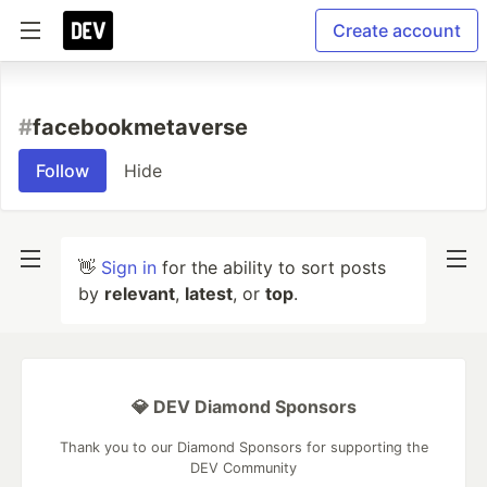
Create account
#
facebookmetaverse
Follow
Hide
👋
Sign in
for the ability to sort posts
by
relevant
,
latest
, or
top
.
💎 DEV Diamond Sponsors
Thank you to our Diamond Sponsors for supporting the
DEV Community