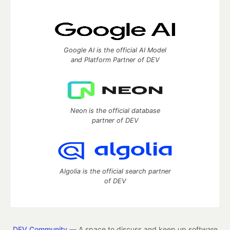
Google AI is the official AI Model
and Platform Partner of DEV
Neon is the official database
partner of DEV
Algolia is the official search partner
of DEV
DEV Community
— A space to discuss and keep up software