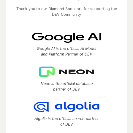
Thank you to our Diamond Sponsors for supporting the
DEV Community
Google AI is the official AI Model
and Platform Partner of DEV
Neon is the official database
partner of DEV
Algolia is the official search partner
of DEV