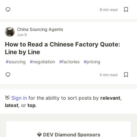
8 min read
China Sourcing Agents
Jun 9
How to Read a Chinese Factory Quote:
Line by Line
#
sourcing
#
negotiation
#
factories
#
pricing
5 min read
👋
Sign in
for the ability to sort posts by
relevant
,
latest
, or
top
.
💎 DEV Diamond Sponsors