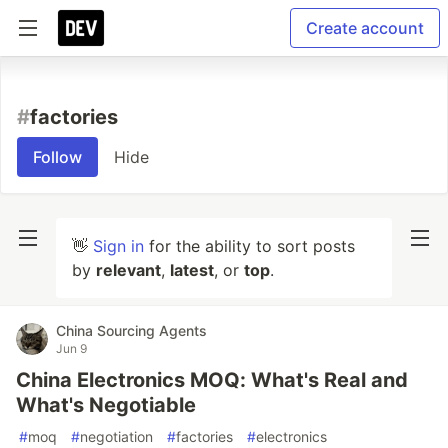
Create account
#
factories
Follow
Hide
👋
Sign in
for the ability to sort posts
by
relevant
,
latest
, or
top
.
China Sourcing Agents
Jun 9
China Electronics MOQ: What's Real and
What's Negotiable
#
moq
#
negotiation
#
factories
#
electronics