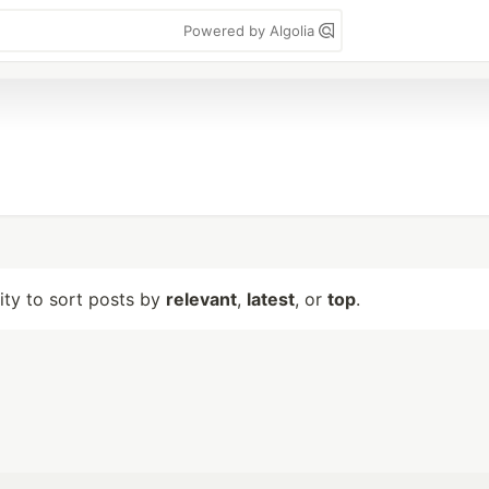
Powered by Algolia
lity to sort posts by
relevant
,
latest
, or
top
.