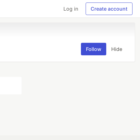
Log in
Create account
Follow
Hide