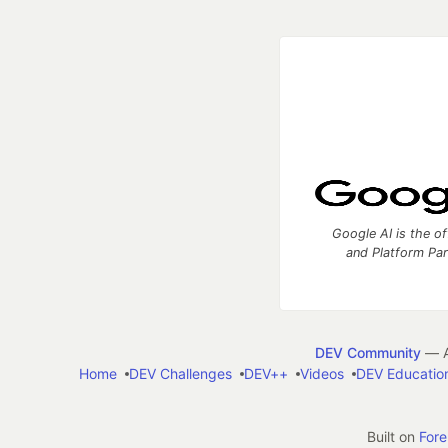
Google AI is the of
and Platform Pa
DEV Community
— A
Home
DEV Challenges
DEV++
Videos
DEV Educatio
Built on
For