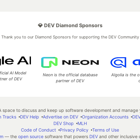
💎 DEV Diamond Sponsors
Thank you to our Diamond Sponsors for supporting the DEV Community
ficial AI Model
Neon is the official database
Algolia is the o
rtner of DEV
partner of DEV
 space to discuss and keep up software development and manage y
n Tracks
DEV Help
Advertise on DEV
Organization Accounts
DEV
DEV Shop
MLH
Code of Conduct
Privacy Policy
Terms of Use
em
— the
open source
software that powers
DEV
and other inclusive