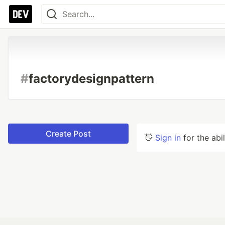
#
factorydesignpattern
Create Post
👋
Sign in
for the abi