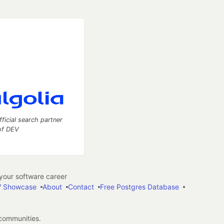
fficial search partner
of DEV
our software career
 Showcase
About
Contact
Free Postgres Database
 communities.