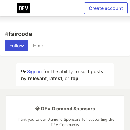
Create account
#
faircode
Follow
Hide
👋
Sign in
for the ability to sort posts
by
relevant
,
latest
, or
top
.
💎 DEV Diamond Sponsors
Thank you to our Diamond Sponsors for supporting the
DEV Community