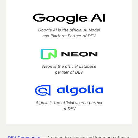
Google AI is the official AI Model
and Platform Partner of DEV
Neon is the official database
partner of DEV
Algolia is the official search partner
of DEV
DEV Community
— A space to discuss and keep up software