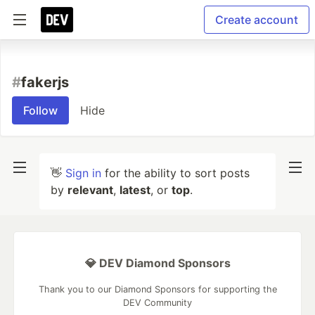
Create account
#
fakerjs
Follow
Hide
👋
Sign in
for the ability to sort posts
by
relevant
,
latest
, or
top
.
💎 DEV Diamond Sponsors
Thank you to our Diamond Sponsors for supporting the
DEV Community