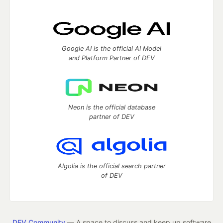
Google AI is the official AI Model
and Platform Partner of DEV
Neon is the official database
partner of DEV
Algolia is the official search partner
of DEV
DEV Community
— A space to discuss and keep up software