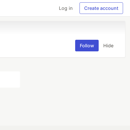
Log in
Create account
Follow
Hide