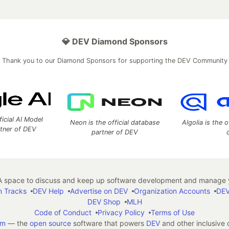
💎 DEV Diamond Sponsors
Thank you to our Diamond Sponsors for supporting the DEV Community
ficial AI Model
Neon is the official database
Algolia is the o
rtner of DEV
partner of DEV
 space to discuss and keep up software development and manage y
n Tracks
DEV Help
Advertise on DEV
Organization Accounts
DEV
DEV Shop
MLH
Code of Conduct
Privacy Policy
Terms of Use
em
— the
open source
software that powers
DEV
and other inclusive