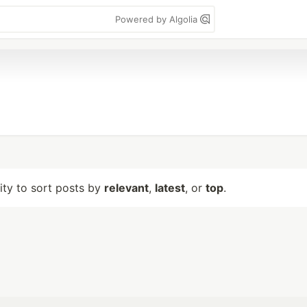
Powered by Algolia
lity to sort posts by
relevant
,
latest
, or
top
.