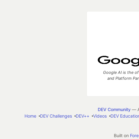
Google AI is the of
and Platform Pa
DEV Community
— A
Home
DEV Challenges
DEV++
Videos
DEV Educatio
Built on
For