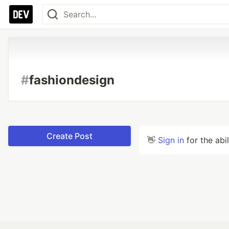
#
fashiondesign
Create Post
👋
Sign in
for the abi