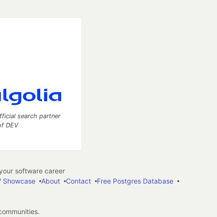
fficial search partner
of DEV
our software career
 Showcase
About
Contact
Free Postgres Database
 communities.