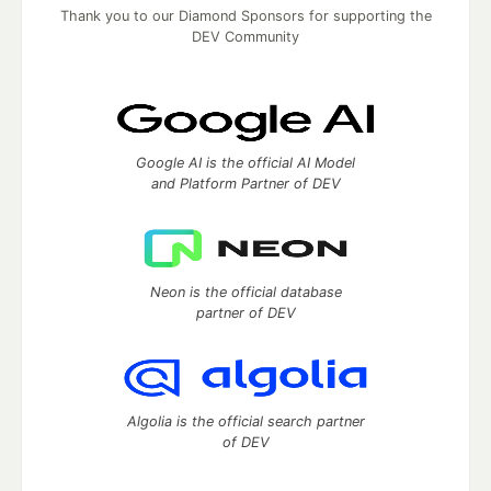
Thank you to our Diamond Sponsors for supporting the
DEV Community
Google AI is the official AI Model
and Platform Partner of DEV
Neon is the official database
partner of DEV
Algolia is the official search partner
of DEV