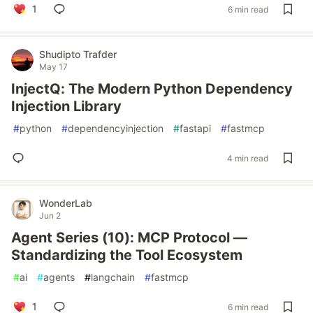
1
6 min read
Shudipto Trafder
May 17
InjectQ: The Modern Python Dependency
Injection Library
#
python
#
dependencyinjection
#
fastapi
#
fastmcp
4 min read
WonderLab
Jun 2
Agent Series (10): MCP Protocol —
Standardizing the Tool Ecosystem
#
ai
#
agents
#
langchain
#
fastmcp
1
6 min read