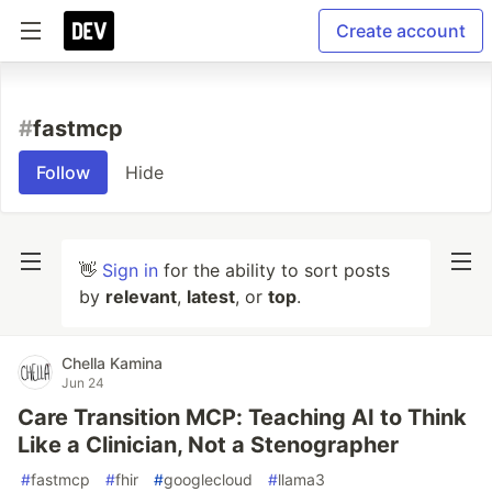
Create account
#
fastmcp
Follow
Hide
👋
Sign in
for the ability to sort posts
by
relevant
,
latest
, or
top
.
Chella Kamina
Jun 24
Care Transition MCP: Teaching AI to Think
Like a Clinician, Not a Stenographer
#
fastmcp
#
fhir
#
googlecloud
#
llama3