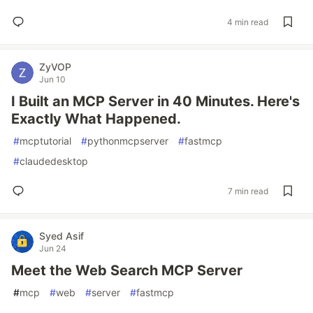
4 min read
ZyVOP
Jun 10
I Built an MCP Server in 40 Minutes. Here's
Exactly What Happened.
#
mcptutorial
#
pythonmcpserver
#
fastmcp
#
claudedesktop
7 min read
Syed Asif
Jun 24
Meet the Web Search MCP Server
#
mcp
#
web
#
server
#
fastmcp