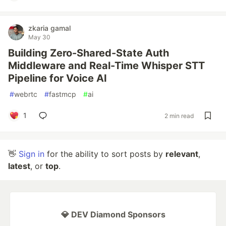
zkaria gamal
May 30
Building Zero-Shared-State Auth
Middleware and Real-Time Whisper STT
Pipeline for Voice AI
#
webrtc
#
fastmcp
#
ai
1
2 min read
👋
Sign in
for the ability to sort posts by
relevant
,
latest
, or
top
.
💎 DEV Diamond Sponsors