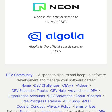
Neon is the official database
partner of DEV
Algolia is the official search partner
of DEV
DEV Community
— A space to discuss and keep up software
development and manage your software career
Home
DEV Challenges
DEV++
Videos
DEV Education Tracks
DEV Help
Advertise on DEV
Organization Accounts
DEV Showcase
About
Contact
Free Postgres Database
DEV Shop
MLH
Code of Conduct
Privacy Policy
Terms of Use
Built on
Forem
— the
open source
software that powers
DEV