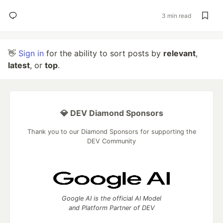
3 min read
👋
Sign in
for the ability to sort posts by
relevant
,
latest
, or
top
.
💎 DEV Diamond Sponsors
Thank you to our Diamond Sponsors for supporting the
DEV Community
Google AI is the official AI Model
and Platform Partner of DEV