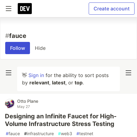
Create account
#
fauce
Follow
Hide
👋
Sign in
for the ability to sort posts
by
relevant
,
latest
, or
top
.
Otto Plane
May 27
Designing an Infinite Faucet for High-
Volume Infrastructure Stress Testing
#
fauce
#
infrastructure
#
web3
#
testnet