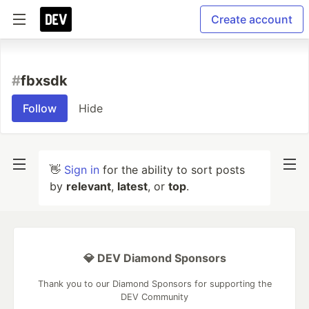
Create account
#
fbxsdk
Follow
Hide
👋
Sign in
for the ability to sort posts
by
relevant
,
latest
, or
top
.
💎 DEV Diamond Sponsors
Thank you to our Diamond Sponsors for supporting the
DEV Community