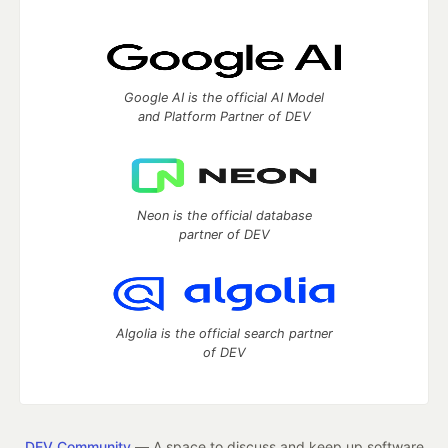
Google AI is the official AI Model
and Platform Partner of DEV
Neon is the official database
partner of DEV
Algolia is the official search partner
of DEV
DEV Community
— A space to discuss and keep up software