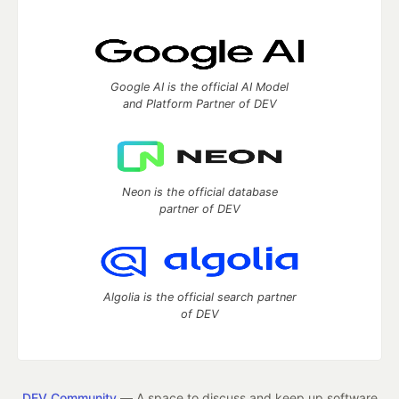
Google AI is the official AI Model
and Platform Partner of DEV
Neon is the official database
partner of DEV
Algolia is the official search partner
of DEV
DEV Community
— A space to discuss and keep up software