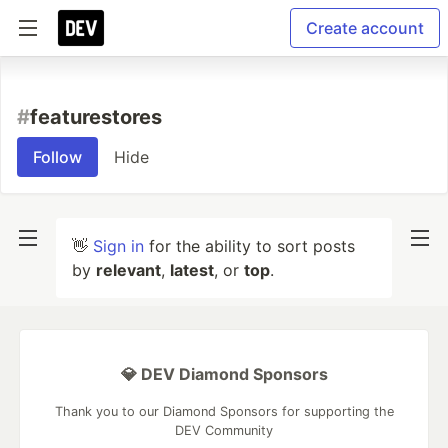
Create account
#
featurestores
Follow
Hide
👋
Sign in
for the ability to sort posts
by
relevant
,
latest
, or
top
.
💎 DEV Diamond Sponsors
Thank you to our Diamond Sponsors for supporting the
DEV Community