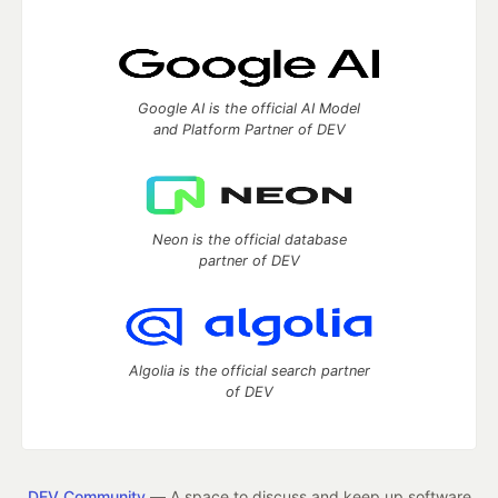
Google AI is the official AI Model
and Platform Partner of DEV
Neon is the official database
partner of DEV
Algolia is the official search partner
of DEV
DEV Community
— A space to discuss and keep up software