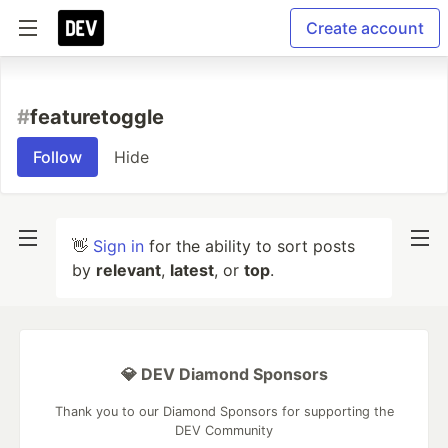
Create account
#
featuretoggle
Follow
Hide
👋
Sign in
for the ability to sort posts
by
relevant
,
latest
, or
top
.
💎 DEV Diamond Sponsors
Thank you to our Diamond Sponsors for supporting the
DEV Community