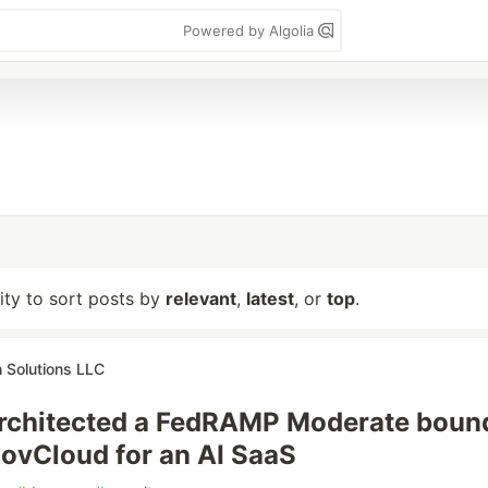
Powered by Algolia
lity to sort posts by
relevant
,
latest
, or
top
.
 Solutions LLC
rchitected a FedRAMP Moderate boun
ovCloud for an AI SaaS