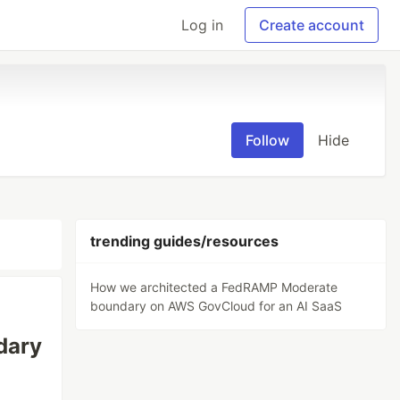
Log in
Create account
Follow
Hide
trending guides/resources
How we architected a FedRAMP Moderate
boundary on AWS GovCloud for an AI SaaS
dary