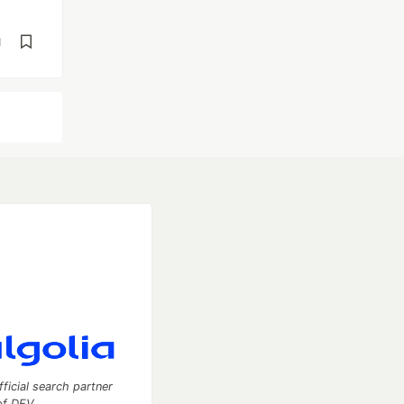
d
fficial search partner
of DEV