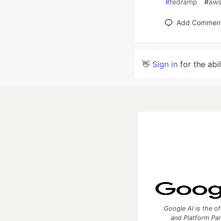
#
fedramp
#
aw
Add Commen
👋
Sign in
for the abi
Google AI is the of
and Platform Pa