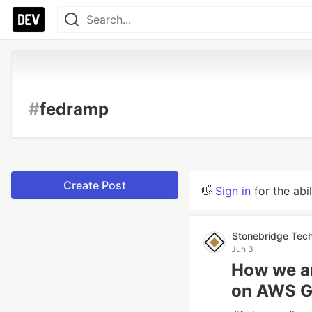
#
fedramp
Create Post
👋
Sign in
for the abi
Stonebridge Tech
Jun 3
How we a
on AWS G