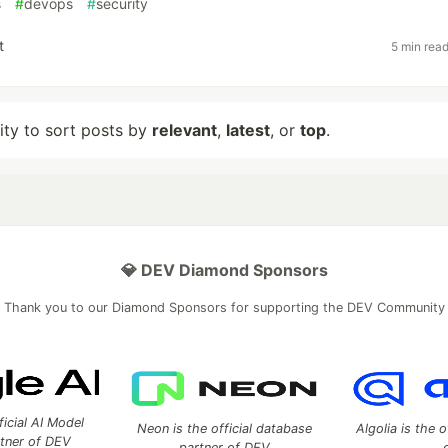
s
#
devops
#
security
t
5 min rea
lity to sort posts by
relevant
,
latest
, or
top
.
💎 DEV Diamond Sponsors
Thank you to our Diamond Sponsors for supporting the DEV Community
ficial AI Model
Neon is the official database
Algolia is the o
rtner of DEV
partner of DEV