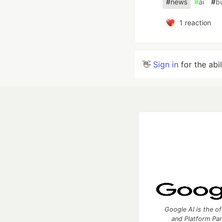
#
news
#
ai
#
bu
1
reaction
👋
Sign in
for the abi
Google AI is the of
and Platform Pa