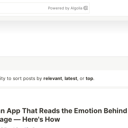
Powered by Algolia
lity to sort posts by
relevant
,
latest
, or
top
.
an App That Reads the Emotion Behind
age — Here's How