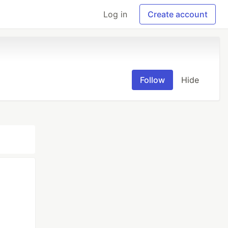
Log in
Create account
Follow
Hide