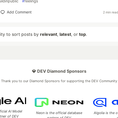
ildinpublic
#
feelings
Add Comment
2 min rea
lity to sort posts by
relevant
,
latest
, or
top
.
💎 DEV Diamond Sponsors
Thank you to our Diamond Sponsors for supporting the DEV Community
ficial AI Model
Neon is the official database
Algolia is the o
rtner of DEV
partner of DEV