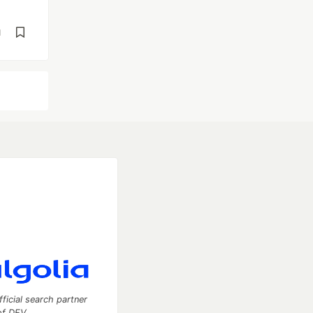
d
fficial search partner
of DEV