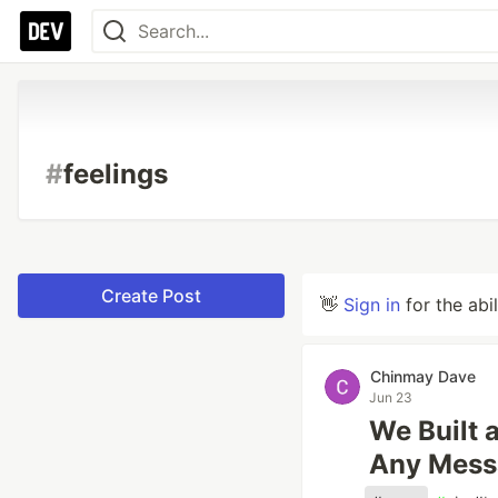
#
feelings
Create Post
👋
Sign in
for the abi
Chinmay Dave
Jun 23
We Built 
Any Mess