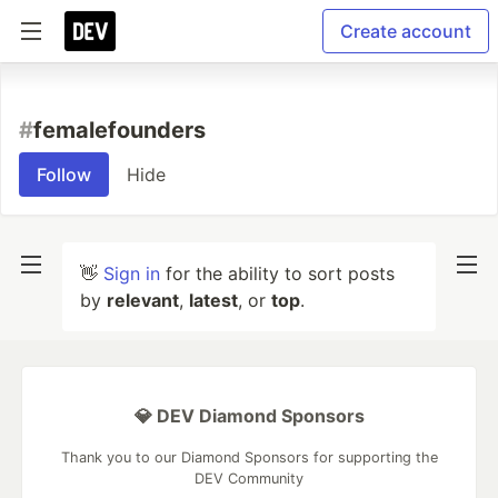
Create account
#
femalefounders
Follow
Hide
👋
Sign in
for the ability to sort posts
by
relevant
,
latest
, or
top
.
💎 DEV Diamond Sponsors
Thank you to our Diamond Sponsors for supporting the
DEV Community