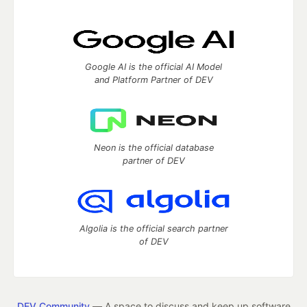
Google AI is the official AI Model
and Platform Partner of DEV
Neon is the official database
partner of DEV
Algolia is the official search partner
of DEV
DEV Community
— A space to discuss and keep up software