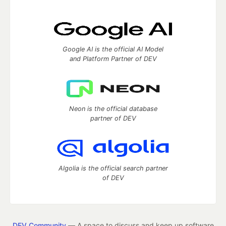
Google AI is the official AI Model
and Platform Partner of DEV
Neon is the official database
partner of DEV
Algolia is the official search partner
of DEV
DEV Community
— A space to discuss and keep up software