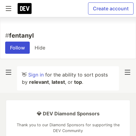
Create account
#
fentanyl
Follow
Hide
👋
Sign in
for the ability to sort posts
by
relevant
,
latest
, or
top
.
💎 DEV Diamond Sponsors
Thank you to our Diamond Sponsors for supporting the
DEV Community