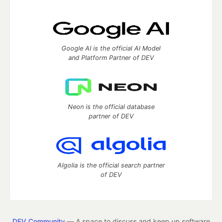
Google AI is the official AI Model
and Platform Partner of DEV
Neon is the official database
partner of DEV
Algolia is the official search partner
of DEV
DEV Community
— A space to discuss and keep up software