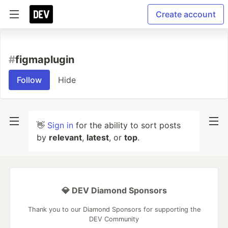
Create account
#
figmaplugin
Follow
Hide
👋
Sign in
for the ability to sort posts
by
relevant
,
latest
, or
top
.
💎 DEV Diamond Sponsors
Thank you to our Diamond Sponsors for supporting the
DEV Community