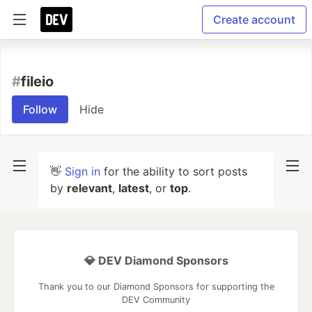
Create account
#
fileio
Follow
Hide
👋
Sign in
for the ability to sort posts
by
relevant
,
latest
, or
top
.
💎 DEV Diamond Sponsors
Thank you to our Diamond Sponsors for supporting the
DEV Community