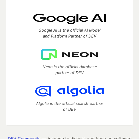
Google AI is the official AI Model
and Platform Partner of DEV
Neon is the official database
partner of DEV
Algolia is the official search partner
of DEV
DEV Community
— A space to discuss and keep up software