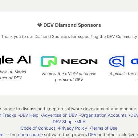
💎 DEV Diamond Sponsors
Thank you to our Diamond Sponsors for supporting the DEV Community
ficial AI Model
Neon is the official database
Algolia is the o
rtner of DEV
partner of DEV
 space to discuss and keep up software development and manage y
n Tracks
DEV Help
Advertise on DEV
Organization Accounts
DEV
DEV Shop
MLH
Code of Conduct
Privacy Policy
Terms of Use
em
— the
open source
software that powers
DEV
and other inclusive