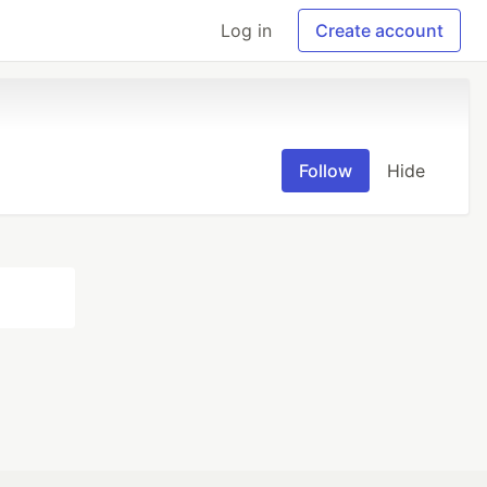
Log in
Create account
Follow
Hide