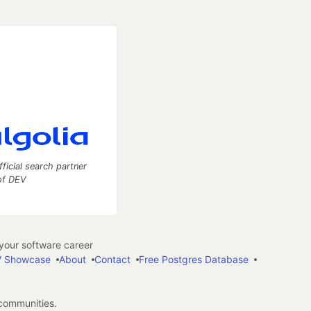
fficial search partner
of DEV
our software career
 Showcase
About
Contact
Free Postgres Database
 communities.