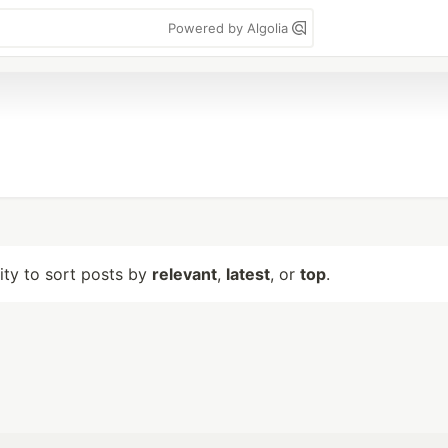
Powered by Algolia
lity to sort posts by
relevant
,
latest
, or
top
.