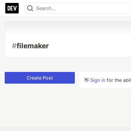
#
filemaker
Create Post
👋
Sign in
for the abi