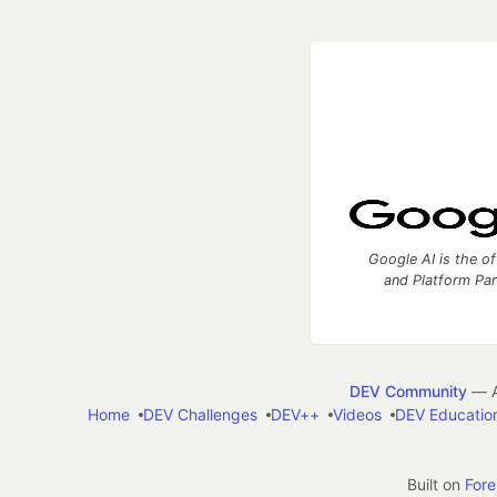
Google AI is the of
and Platform Pa
DEV Community
— A
Home
DEV Challenges
DEV++
Videos
DEV Educatio
Built on
For