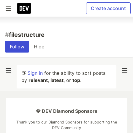
Create account
#
filestructure
Follow
Hide
👋
Sign in
for the ability to sort posts
by
relevant
,
latest
, or
top
.
💎 DEV Diamond Sponsors
Thank you to our Diamond Sponsors for supporting the
DEV Community