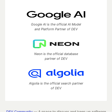
Google AI is the official AI Model
and Platform Partner of DEV
Neon is the official database
partner of DEV
Algolia is the official search partner
of DEV
DEV Community
— A space to discuss and keep up software