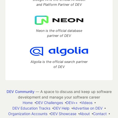
and Platform Partner of DEV
Neon is the official database
partner of DEV
Algolia is the official search partner
of DEV
DEV Community
— A space to discuss and keep up software
development and manage your software career
Home
DEV Challenges
DEV++
Videos
DEV Education Tracks
DEV Help
Advertise on DEV
Organization Accounts
DEV Showcase
About
Contact