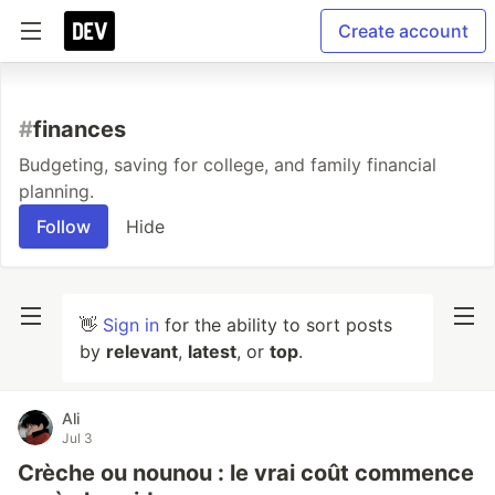
Create account
#
finances
Budgeting, saving for college, and family financial
planning.
Follow
Hide
👋
Sign in
for the ability to sort posts
by
relevant
,
latest
, or
top
.
Ali
Jul 3
Crèche ou nounou : le vrai coût commence