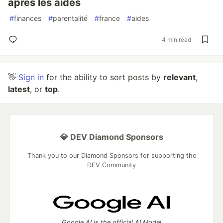
après les aides
#
finances
#
parentalité
#
france
#
aides
4 min read
👋
Sign in
for the ability to sort posts by
relevant
,
latest
, or
top
.
💎 DEV Diamond Sponsors
Thank you to our Diamond Sponsors for supporting the
DEV Community
Google AI is the official AI Model