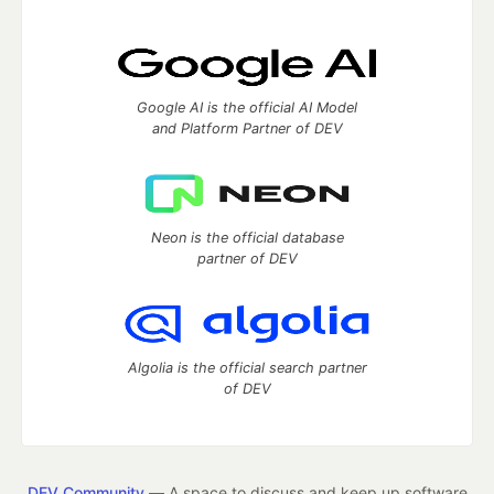
Google AI is the official AI Model
and Platform Partner of DEV
Neon is the official database
partner of DEV
Algolia is the official search partner
of DEV
DEV Community
— A space to discuss and keep up software