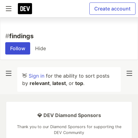
Create account
#
findings
Follow
Hide
👋
Sign in
for the ability to sort posts
by
relevant
,
latest
, or
top
.
💎 DEV Diamond Sponsors
Thank you to our Diamond Sponsors for supporting the
DEV Community