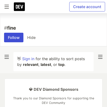
Create account
#
fine
Follow
Hide
👋
Sign in
for the ability to sort posts
by
relevant
,
latest
, or
top
.
💎 DEV Diamond Sponsors
Thank you to our Diamond Sponsors for supporting the
DEV Community