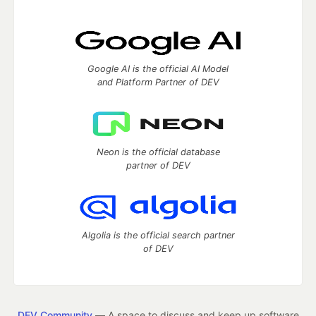
Google AI is the official AI Model
and Platform Partner of DEV
Neon is the official database
partner of DEV
Algolia is the official search partner
of DEV
DEV Community
— A space to discuss and keep up software