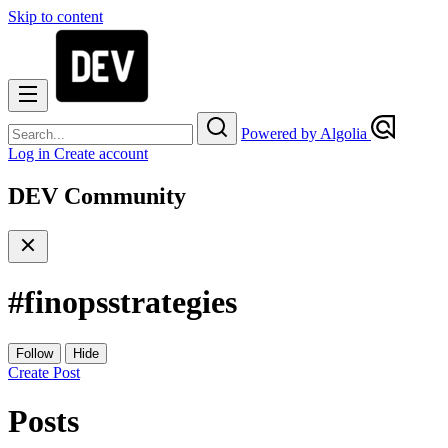
Skip to content
Powered by Algolia
Log in
Create account
DEV Community
#
finopsstrategies
Follow
Hide
Create Post
Posts