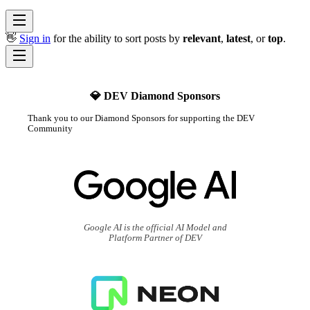
👋
Sign in
for the ability to sort posts by
relevant
,
latest
, or
top
.
💎 DEV Diamond Sponsors
Thank you to our Diamond Sponsors for supporting the DEV
Community
Google AI is the official AI Model and
Platform Partner of DEV