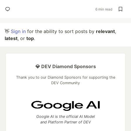
6 min read
👋
Sign in
for the ability to sort posts by
relevant
,
latest
, or
top
.
💎 DEV Diamond Sponsors
Thank you to our Diamond Sponsors for supporting the
DEV Community
Google AI is the official AI Model
and Platform Partner of DEV