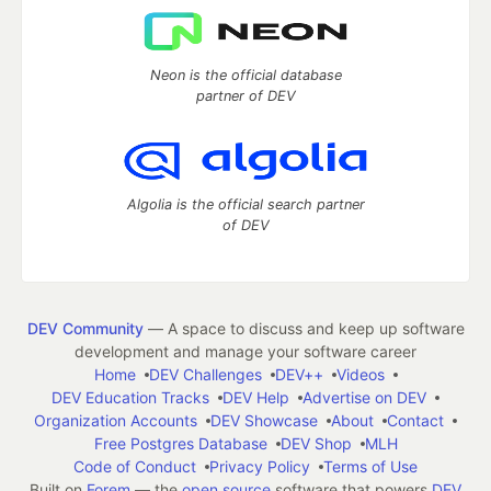
Neon is the official database
partner of DEV
Algolia is the official search partner
of DEV
DEV Community
— A space to discuss and keep up software
development and manage your software career
Home
DEV Challenges
DEV++
Videos
DEV Education Tracks
DEV Help
Advertise on DEV
Organization Accounts
DEV Showcase
About
Contact
Free Postgres Database
DEV Shop
MLH
Code of Conduct
Privacy Policy
Terms of Use
Built on
Forem
— the
open source
software that powers
DEV