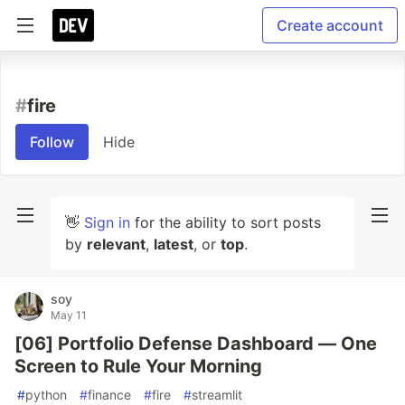
Create account
#
fire
Follow
Hide
👋
Sign in
for the ability to sort posts
by
relevant
,
latest
, or
top
.
soy
May 11
[06] Portfolio Defense Dashboard — One
Screen to Rule Your Morning
#
python
#
finance
#
fire
#
streamlit