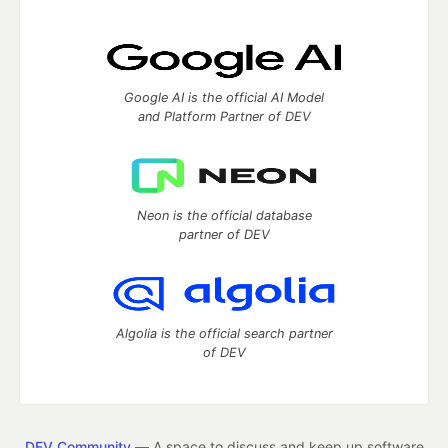
Google AI is the official AI Model
and Platform Partner of DEV
Neon is the official database
partner of DEV
Algolia is the official search partner
of DEV
DEV Community
— A space to discuss and keep up software