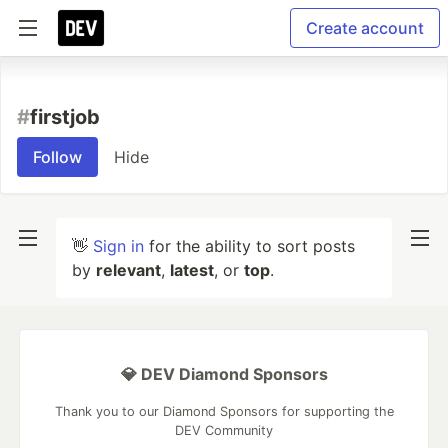
Create account
#
firstjob
Follow
Hide
👋
Sign in
for the ability to sort posts
by
relevant
,
latest
, or
top
.
💎 DEV Diamond Sponsors
Thank you to our Diamond Sponsors for supporting the
DEV Community