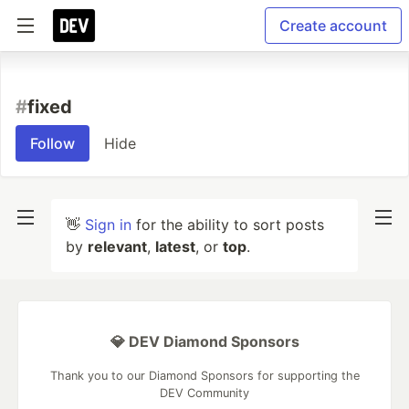
Create account
#
fixed
Follow
Hide
👋
Sign in
for the ability to sort posts
by
relevant
,
latest
, or
top
.
💎 DEV Diamond Sponsors
Thank you to our Diamond Sponsors for supporting the
DEV Community