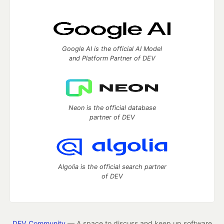
Google AI is the official AI Model
and Platform Partner of DEV
Neon is the official database
partner of DEV
Algolia is the official search partner
of DEV
DEV Community
— A space to discuss and keep up software