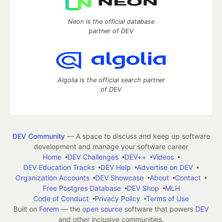
Neon is the official database
partner of DEV
Algolia is the official search partner
of DEV
DEV Community
— A space to discuss and keep up software
development and manage your software career
Home
DEV Challenges
DEV++
Videos
DEV Education Tracks
DEV Help
Advertise on DEV
Organization Accounts
DEV Showcase
About
Contact
Free Postgres Database
DEV Shop
MLH
Code of Conduct
Privacy Policy
Terms of Use
Built on
Forem
— the
open source
software that powers
DEV
and other inclusive communities.