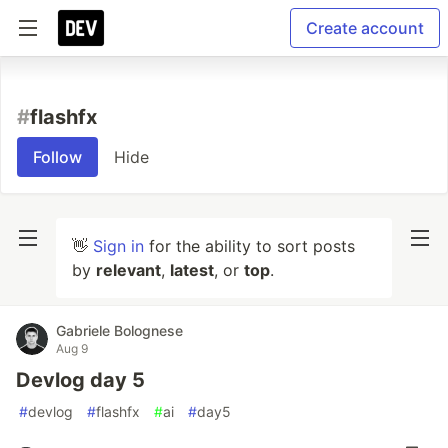
Create account
#
flashfx
Follow
Hide
👋
Sign in
for the ability to sort posts
by
relevant
,
latest
, or
top
.
Gabriele Bolognese
Aug 9
Devlog day 5
#
devlog
#
flashfx
#
ai
#
day5