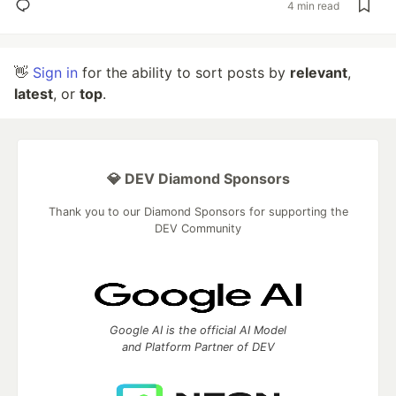
4 min read
👋
Sign in
for the ability to sort posts by
relevant
,
latest
, or
top
.
💎 DEV Diamond Sponsors
Thank you to our Diamond Sponsors for supporting the
DEV Community
Google AI is the official AI Model
and Platform Partner of DEV