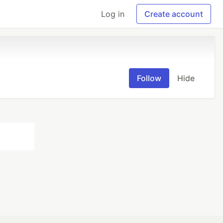
Log in
Create account
Follow
Hide