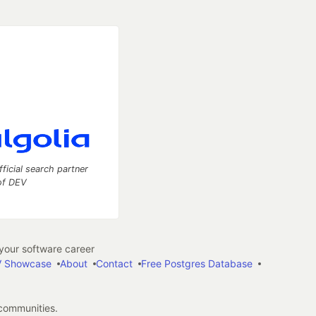
fficial search partner
of DEV
our software career
 Showcase
About
Contact
Free Postgres Database
 communities.