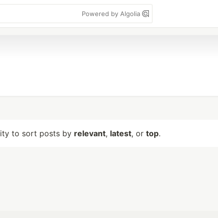
Powered by Algolia
lity to sort posts by
relevant
,
latest
, or
top
.