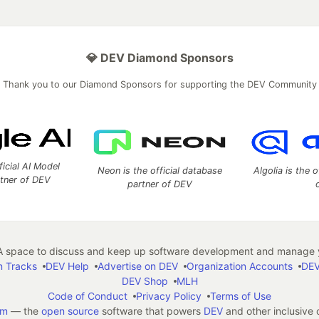
💎 DEV Diamond Sponsors
Thank you to our Diamond Sponsors for supporting the DEV Community
ficial AI Model
Neon is the official database
Algolia is the o
rtner of DEV
partner of DEV
 space to discuss and keep up software development and manage y
n Tracks
DEV Help
Advertise on DEV
Organization Accounts
DEV
DEV Shop
MLH
Code of Conduct
Privacy Policy
Terms of Use
em
— the
open source
software that powers
DEV
and other inclusive