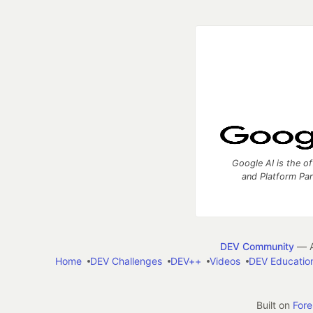
Google AI is the of
and Platform Pa
DEV Community
— A
Home
DEV Challenges
DEV++
Videos
DEV Educatio
Built on
For