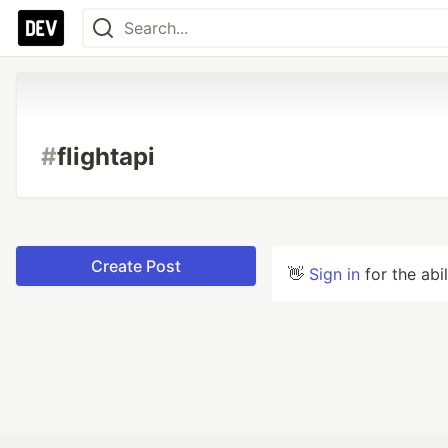
#
flightapi
Create Post
👋
Sign in
for the abi