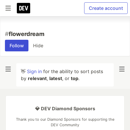
Create account
#
flowerdream
Follow
Hide
👋
Sign in
for the ability to sort posts
by
relevant
,
latest
, or
top
.
💎 DEV Diamond Sponsors
Thank you to our Diamond Sponsors for supporting the
DEV Community