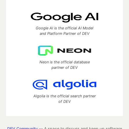
Google AI is the official AI Model
and Platform Partner of DEV
Neon is the official database
partner of DEV
Algolia is the official search partner
of DEV
DEV Community
— A space to discuss and keep up software