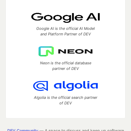
Google AI is the official AI Model
and Platform Partner of DEV
Neon is the official database
partner of DEV
Algolia is the official search partner
of DEV
DEV Community
— A space to discuss and keep up software