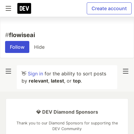
Create account
#
flowiseai
Follow
Hide
👋
Sign in
for the ability to sort posts
by
relevant
,
latest
, or
top
.
💎 DEV Diamond Sponsors
Thank you to our Diamond Sponsors for supporting the
DEV Community