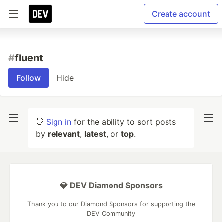
Create account
#
fluent
Follow
Hide
👋
Sign in
for the ability to sort posts
by
relevant
,
latest
, or
top
.
💎 DEV Diamond Sponsors
Thank you to our Diamond Sponsors for supporting the
DEV Community