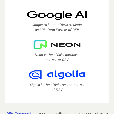
Google AI is the official AI Model
and Platform Partner of DEV
Neon is the official database
partner of DEV
Algolia is the official search partner
of DEV
DEV Community
— A space to discuss and keep up software