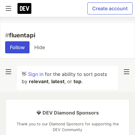
Create account
#
fluentapi
Follow
Hide
👋
Sign in
for the ability to sort posts
by
relevant
,
latest
, or
top
.
💎 DEV Diamond Sponsors
Thank you to our Diamond Sponsors for supporting the
DEV Community