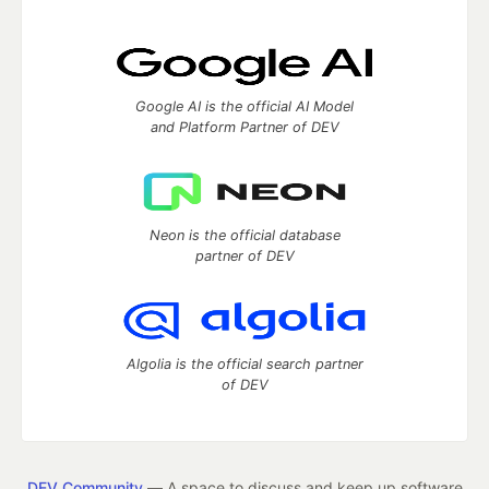
Google AI is the official AI Model
and Platform Partner of DEV
Neon is the official database
partner of DEV
Algolia is the official search partner
of DEV
DEV Community
— A space to discuss and keep up software