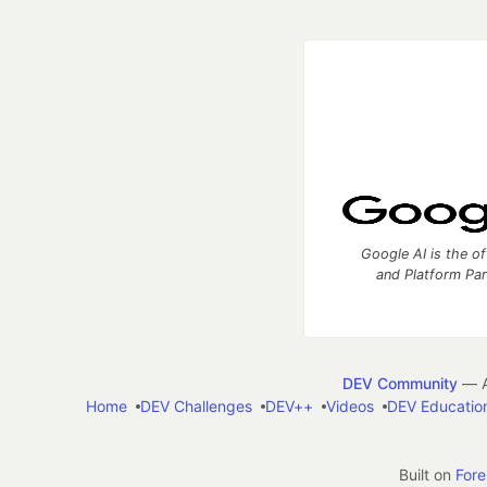
Google AI is the of
and Platform Pa
DEV Community
— A
Home
DEV Challenges
DEV++
Videos
DEV Educatio
Built on
For