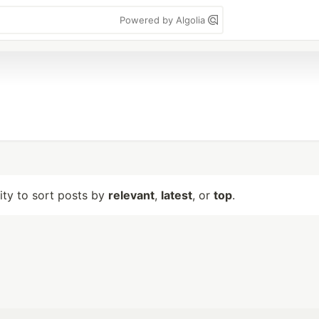
Powered by Algolia
lity to sort posts by
relevant
,
latest
, or
top
.