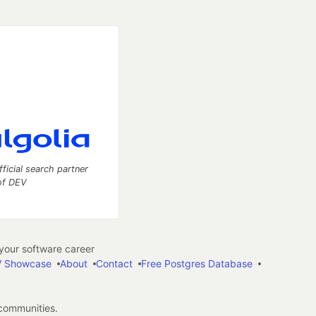
fficial search partner
of DEV
our software career
 Showcase
About
Contact
Free Postgres Database
 communities.