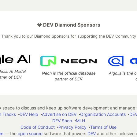
💎 DEV Diamond Sponsors
Thank you to our Diamond Sponsors for supporting the DEV Community
ficial AI Model
Neon is the official database
Algolia is the o
rtner of DEV
partner of DEV
 space to discuss and keep up software development and manage y
n Tracks
DEV Help
Advertise on DEV
Organization Accounts
DEV
DEV Shop
MLH
Code of Conduct
Privacy Policy
Terms of Use
em
— the
open source
software that powers
DEV
and other inclusive