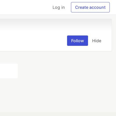
Log in
Create account
Follow
Hide