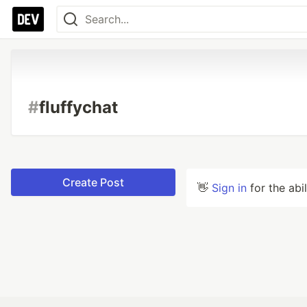
#
fluffychat
Create Post
👋
Sign in
for the abi