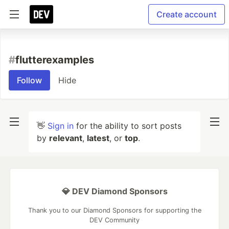
Create account
#
flutterexamples
Follow
Hide
👋
Sign in
for the ability to sort posts
by
relevant
,
latest
, or
top
.
💎 DEV Diamond Sponsors
Thank you to our Diamond Sponsors for supporting the
DEV Community