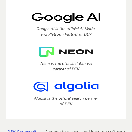
Google AI is the official AI Model
and Platform Partner of DEV
Neon is the official database
partner of DEV
Algolia is the official search partner
of DEV
DEV Community
— A space to discuss and keep up software