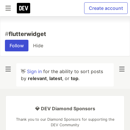
Create account
#
flutterwidget
Follow
Hide
👋
Sign in
for the ability to sort posts
by
relevant
,
latest
, or
top
.
💎 DEV Diamond Sponsors
Thank you to our Diamond Sponsors for supporting the
DEV Community