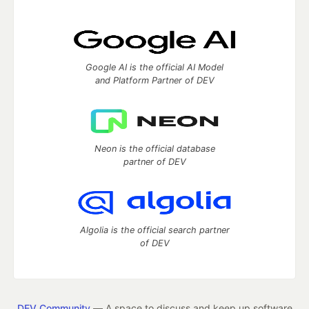
Google AI is the official AI Model
and Platform Partner of DEV
Neon is the official database
partner of DEV
Algolia is the official search partner
of DEV
DEV Community
— A space to discuss and keep up software