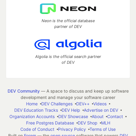
Neon is the official database
partner of DEV
Algolia is the official search partner
of DEV
DEV Community
— A space to discuss and keep up software
development and manage your software career
Home
DEV Challenges
DEV++
Videos
DEV Education Tracks
DEV Help
Advertise on DEV
Organization Accounts
DEV Showcase
About
Contact
Free Postgres Database
DEV Shop
MLH
Code of Conduct
Privacy Policy
Terms of Use
Built on
Forem
— the
open source
software that powers
DEV