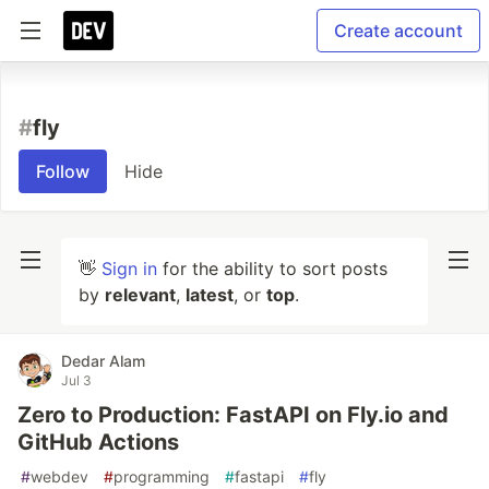
Create account
#
fly
Follow
Hide
👋
Sign in
for the ability to sort posts
by
relevant
,
latest
, or
top
.
Dedar Alam
Jul 3
Zero to Production: FastAPI on Fly.io and
GitHub Actions
#
webdev
#
programming
#
fastapi
#
fly