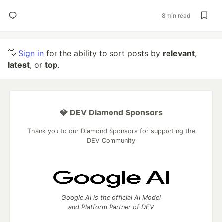
8 min read
👋
Sign in
for the ability to sort posts by
relevant
,
latest
, or
top
.
💎 DEV Diamond Sponsors
Thank you to our Diamond Sponsors for supporting the
DEV Community
Google AI is the official AI Model
and Platform Partner of DEV