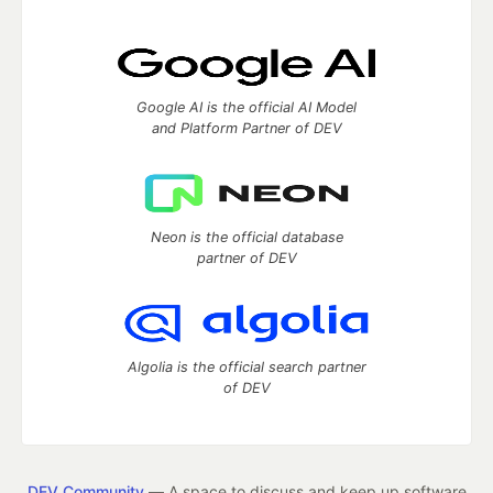
Google AI is the official AI Model
and Platform Partner of DEV
Neon is the official database
partner of DEV
Algolia is the official search partner
of DEV
DEV Community
— A space to discuss and keep up software