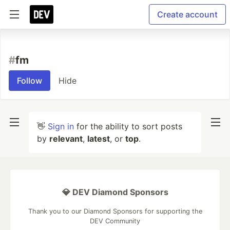
Create account
#
fm
Follow
Hide
👋
Sign in
for the ability to sort posts
by
relevant
,
latest
, or
top
.
💎 DEV Diamond Sponsors
Thank you to our Diamond Sponsors for supporting the
DEV Community