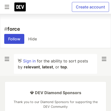
Create account
#
force
Follow
Hide
👋
Sign in
for the ability to sort posts
by
relevant
,
latest
, or
top
.
💎 DEV Diamond Sponsors
Thank you to our Diamond Sponsors for supporting the
DEV Community