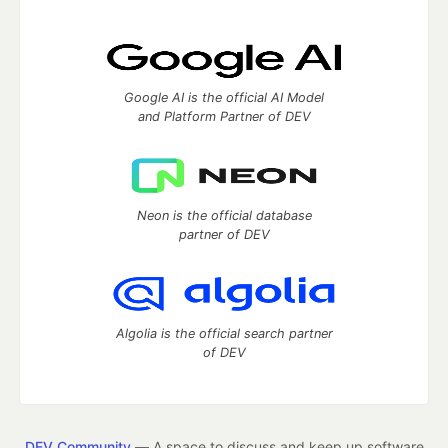
Google AI is the official AI Model
and Platform Partner of DEV
Neon is the official database
partner of DEV
Algolia is the official search partner
of DEV
DEV Community
— A space to discuss and keep up software