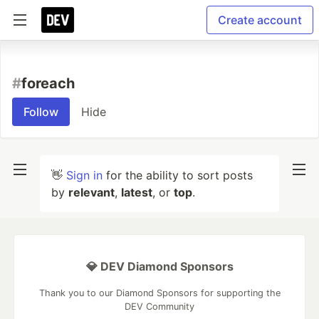
Create account
#
foreach
Follow
Hide
👋
Sign in
for the ability to sort posts
by
relevant
,
latest
, or
top
.
💎 DEV Diamond Sponsors
Thank you to our Diamond Sponsors for supporting the
DEV Community