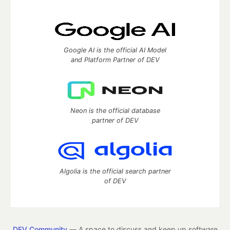
Google AI is the official AI Model
and Platform Partner of DEV
Neon is the official database
partner of DEV
Algolia is the official search partner
of DEV
DEV Community
— A space to discuss and keep up software