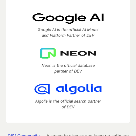
Google AI is the official AI Model
and Platform Partner of DEV
Neon is the official database
partner of DEV
Algolia is the official search partner
of DEV
DEV Community
— A space to discuss and keep up software