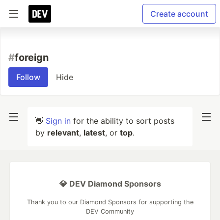
Create account
#
foreign
Follow
Hide
👋
Sign in
for the ability to sort posts
by
relevant
,
latest
, or
top
.
💎 DEV Diamond Sponsors
Thank you to our Diamond Sponsors for supporting the
DEV Community