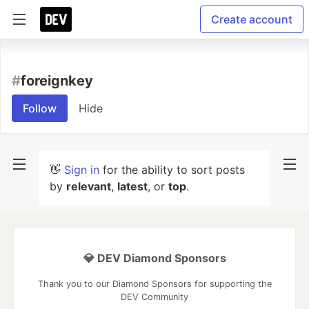
Create account
#
foreignkey
Follow
Hide
👋
Sign in
for the ability to sort posts
by
relevant
,
latest
, or
top
.
💎 DEV Diamond Sponsors
Thank you to our Diamond Sponsors for supporting the
DEV Community