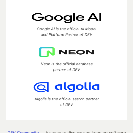
Google AI is the official AI Model
and Platform Partner of DEV
Neon is the official database
partner of DEV
Algolia is the official search partner
of DEV
DEV Community
— A space to discuss and keep up software