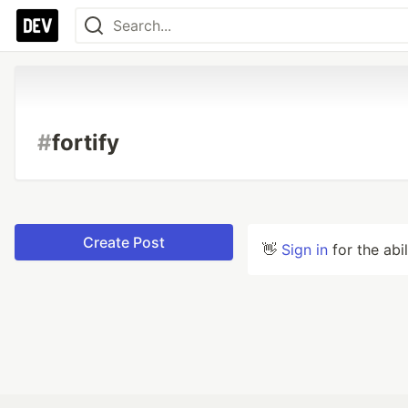
#
fortify
Create Post
👋
Sign in
for the abi