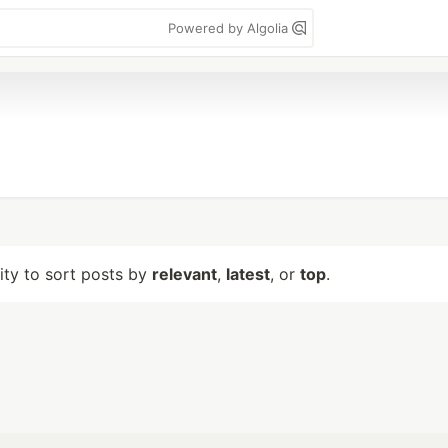
Powered by Algolia
lity to sort posts by
relevant
,
latest
, or
top
.