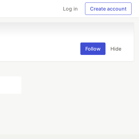
Log in
Create account
Follow
Hide