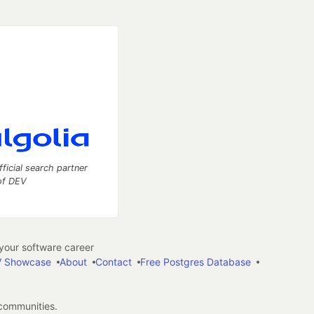
fficial search partner
of DEV
our software career
 Showcase
About
Contact
Free Postgres Database
 communities.