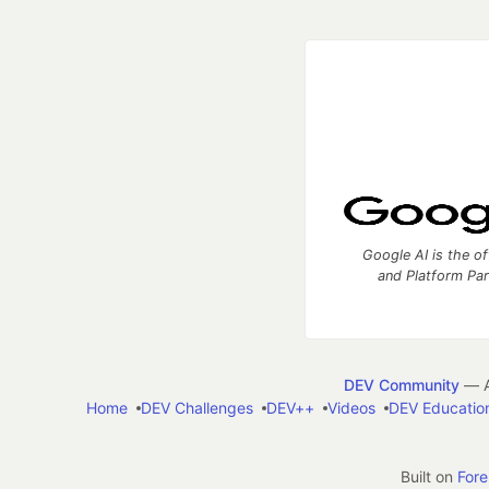
Google AI is the of
and Platform Pa
DEV Community
— A
Home
DEV Challenges
DEV++
Videos
DEV Educatio
Built on
For