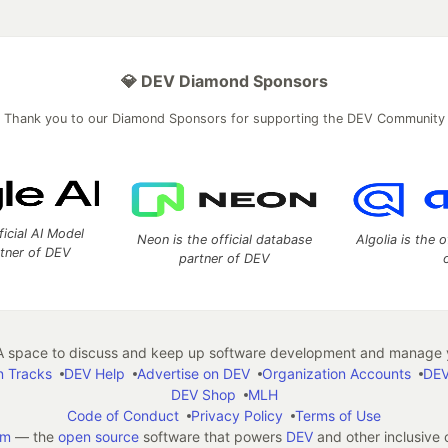
💎 DEV Diamond Sponsors
Thank you to our Diamond Sponsors for supporting the DEV Community
ficial AI Model
Neon is the official database
Algolia is the o
rtner of DEV
partner of DEV
 space to discuss and keep up software development and manage y
n Tracks
DEV Help
Advertise on DEV
Organization Accounts
DEV
DEV Shop
MLH
Code of Conduct
Privacy Policy
Terms of Use
em
— the
open source
software that powers
DEV
and other inclusive