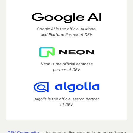
Google AI is the official AI Model
and Platform Partner of DEV
Neon is the official database
partner of DEV
Algolia is the official search partner
of DEV
DEV Community
— A space to discuss and keep up software