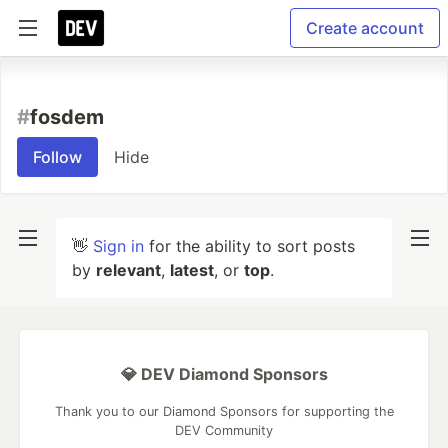
Create account
#
fosdem
Follow
Hide
👋
Sign in
for the ability to sort posts
by
relevant
,
latest
, or
top
.
💎 DEV Diamond Sponsors
Thank you to our Diamond Sponsors for supporting the
DEV Community