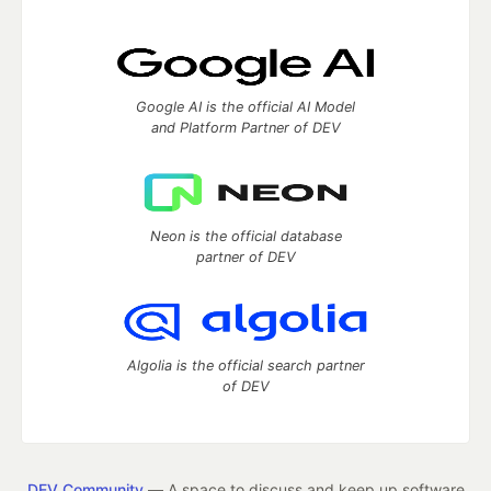
Google AI is the official AI Model
and Platform Partner of DEV
Neon is the official database
partner of DEV
Algolia is the official search partner
of DEV
DEV Community
— A space to discuss and keep up software