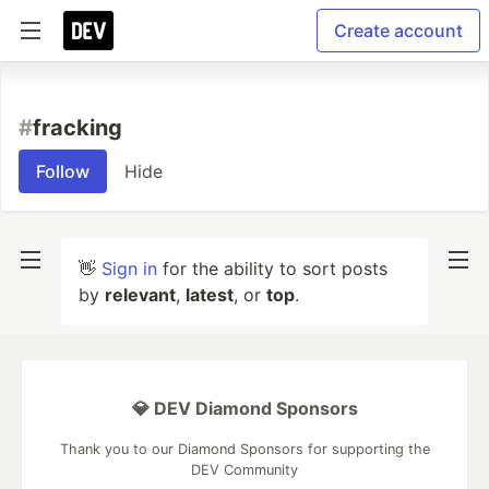
Create account
#
fracking
Follow
Hide
👋
Sign in
for the ability to sort posts
by
relevant
,
latest
, or
top
.
💎 DEV Diamond Sponsors
Thank you to our Diamond Sponsors for supporting the
DEV Community