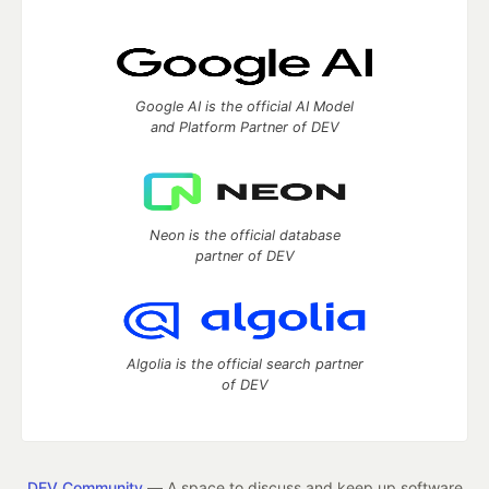
Google AI is the official AI Model
and Platform Partner of DEV
Neon is the official database
partner of DEV
Algolia is the official search partner
of DEV
DEV Community
— A space to discuss and keep up software