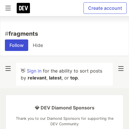
Create account
#
fragments
Follow
Hide
👋
Sign in
for the ability to sort posts
by
relevant
,
latest
, or
top
.
💎 DEV Diamond Sponsors
Thank you to our Diamond Sponsors for supporting the
DEV Community