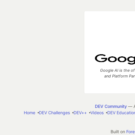
Google AI is the of
and Platform Pa
DEV Community
— A
Home
DEV Challenges
DEV++
Videos
DEV Educatio
Built on
For