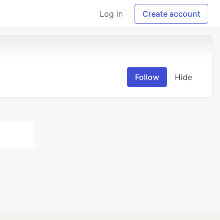
Log in
Create account
Follow
Hide