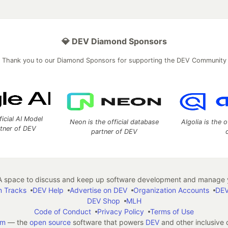
💎 DEV Diamond Sponsors
Thank you to our Diamond Sponsors for supporting the DEV Community
ficial AI Model
Neon is the official database
Algolia is the o
rtner of DEV
partner of DEV
 space to discuss and keep up software development and manage y
n Tracks
DEV Help
Advertise on DEV
Organization Accounts
DEV
DEV Shop
MLH
Code of Conduct
Privacy Policy
Terms of Use
em
— the
open source
software that powers
DEV
and other inclusive