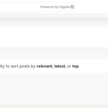
Powered by Algolia
lity to sort posts by
relevant
,
latest
, or
top
.