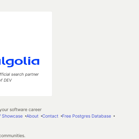
fficial search partner
of DEV
our software career
 Showcase
About
Contact
Free Postgres Database
 communities.