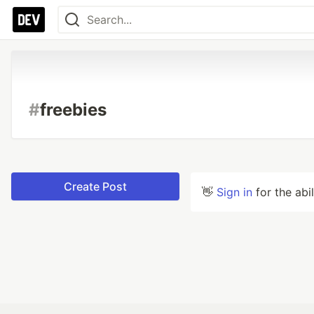
#
freebies
Create Post
👋
Sign in
for the abi