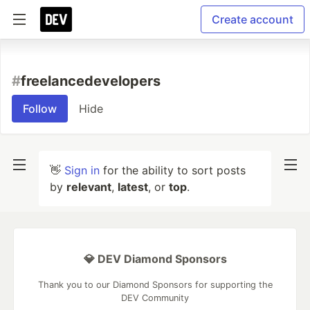
Create account
#
freelancedevelopers
Follow
Hide
👋
Sign in
for the ability to sort posts
by
relevant
,
latest
, or
top
.
💎 DEV Diamond Sponsors
Thank you to our Diamond Sponsors for supporting the
DEV Community