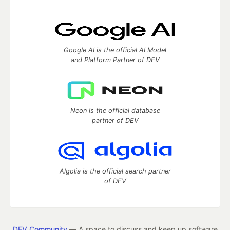
Google AI is the official AI Model
and Platform Partner of DEV
Neon is the official database
partner of DEV
Algolia is the official search partner
of DEV
DEV Community
— A space to discuss and keep up software