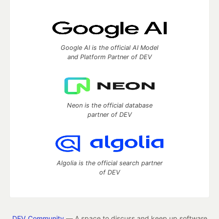
Google AI is the official AI Model
and Platform Partner of DEV
Neon is the official database
partner of DEV
Algolia is the official search partner
of DEV
DEV Community
— A space to discuss and keep up software