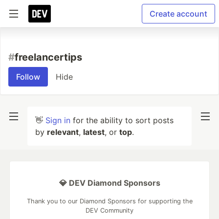
Create account
#
freelancertips
Follow
Hide
👋
Sign in
for the ability to sort posts
by
relevant
,
latest
, or
top
.
💎 DEV Diamond Sponsors
Thank you to our Diamond Sponsors for supporting the
DEV Community