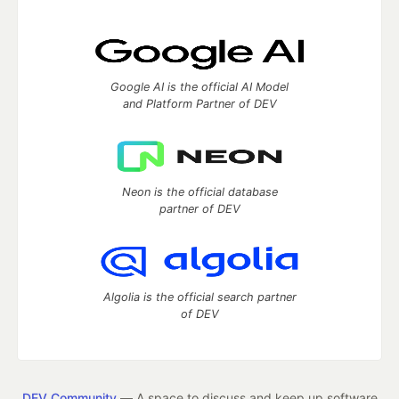
Google AI is the official AI Model
and Platform Partner of DEV
Neon is the official database
partner of DEV
Algolia is the official search partner
of DEV
DEV Community
— A space to discuss and keep up software