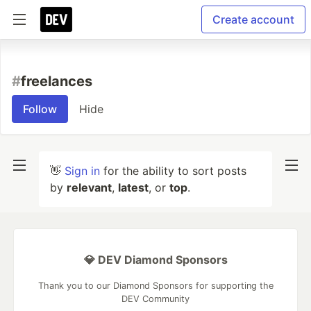
Create account
#
freelances
Follow
Hide
👋
Sign in
for the ability to sort posts
by
relevant
,
latest
, or
top
.
💎 DEV Diamond Sponsors
Thank you to our Diamond Sponsors for supporting the
DEV Community