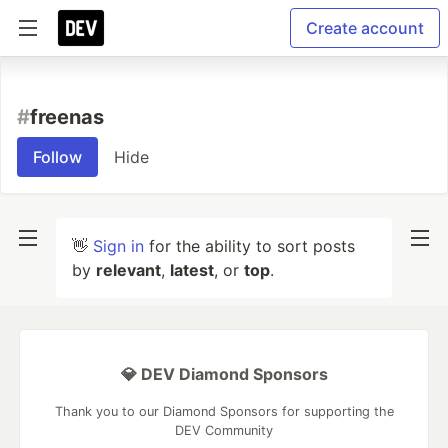
Create account
#
freenas
Follow
Hide
👋
Sign in
for the ability to sort posts
by
relevant
,
latest
, or
top
.
💎 DEV Diamond Sponsors
Thank you to our Diamond Sponsors for supporting the
DEV Community