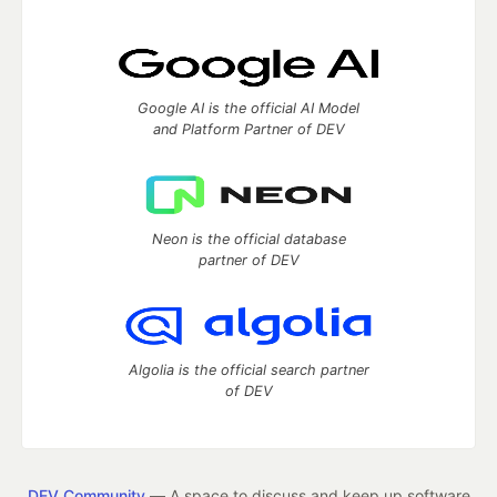
Google AI is the official AI Model
and Platform Partner of DEV
Neon is the official database
partner of DEV
Algolia is the official search partner
of DEV
DEV Community
— A space to discuss and keep up software